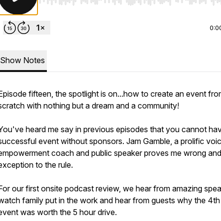
Use Left/Right to seek, Home/End to jump to start o
0:0
Show Notes
Episode fifteen, the spotlight is on...how to create an event fr
scratch with nothing but a dream and a community!
You've heard me say in previous episodes that you cannot ha
successful event without sponsors. Jam Gamble, a prolific voi
empowerment coach and public speaker proves me wrong and 
exception to the rule.
For our first onsite podcast review, we hear from amazing spea
watch family put in the work and hear from guests why the 4th
event was worth the 5 hour drive.