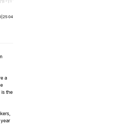
r end. Hold shift to jump forward or backward.
0
|
25:04
om
ve a
ce
is the
kers,
 year