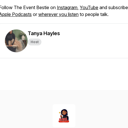
Follow The Event Bestie on
Instagram
,
YouTube
and subscribe
Apple Podcasts
or
wherever you listen
to people talk.
Tanya Hayles
Host