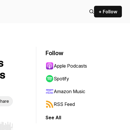
+ Follow
Follow
s
Apple Podcasts
s
Spotify
Amazon Music
hare
RSS Feed
See All