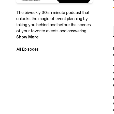
The biweekly 30ish minute podcast that
unlocks the magic of event planning by
taking you behind and before the scenes
of your favorite events and answering
the questions you need to know to
Show More
execute event excellence of your own!
All Episodes
Hosted by 20+ year event planning
veteran, Tanya Hayles - your new event
bestie will bring you the FOMO you didn't
know you needed and the event hacks
that you definitely do.
Original music by
https://www.kratedigga.com/