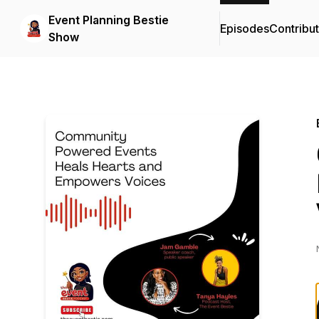
Event Planning Bestie
Episodes
Contribu
Show