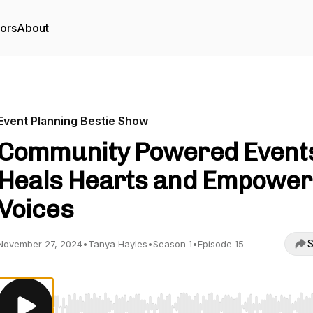
tors
About
Event Planning Bestie Show
Community Powered Event
Heals Hearts and Empower
Voices
S
November 27, 2024
•
Tanya Hayles
•
Season 1
•
Episode 15