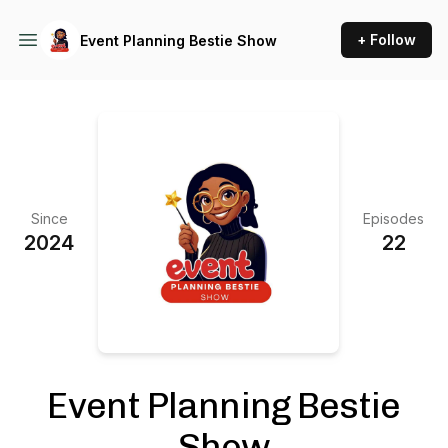
+ Follow
Event Planning Bestie Show
Since
Episodes
2024
22
Event Planning Bestie
Show