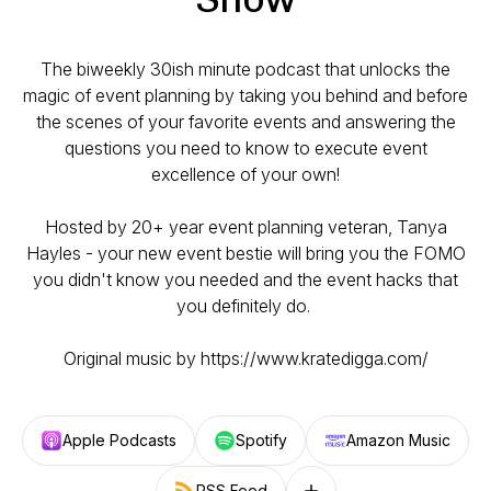
The biweekly 30ish minute podcast that unlocks the
magic of event planning by taking you behind and before
the scenes of your favorite events and answering the
questions you need to know to execute event
excellence of your own!
Hosted by 20+ year event planning veteran, Tanya
Hayles - your new event bestie will bring you the FOMO
you didn't know you needed and the event hacks that
you definitely do.
Original music by https://www.kratedigga.com/
Apple Podcasts
Spotify
Amazon Music
RSS Feed