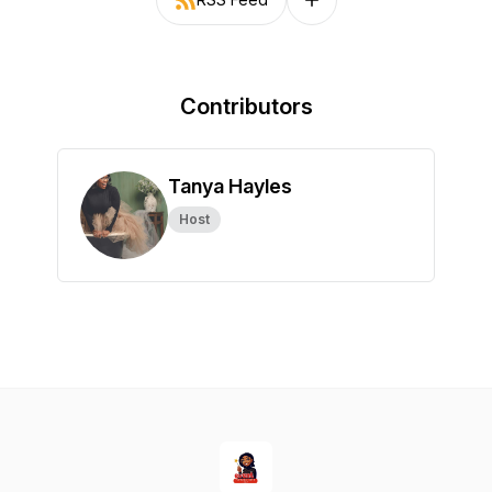
Follow on other platforms
Contributors
Tanya Hayles
Host