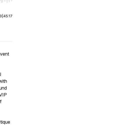
r end. Hold shift to jump forward or backward.
00
|
45:17
event
J
with
ound
 VIP
f
tique