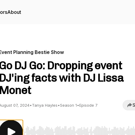
tors
About
Event Planning Bestie Show
Go DJ Go: Dropping event
DJ'ing facts with DJ Lissa
Monet
S
August 07, 2024
•
Tanya Hayles
•
Season 1
•
Episode 7