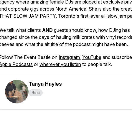
agency where amazing female DJs are placed at exclusive pri
and corporate gigs across North America. She is also the creat
THAT SLOW JAM PARTY, Toronto's first-ever all-slow jam pa
We talk what clients
AND
guests should know, how DJing has
changed since the days of hauling milk crates with vinyl records
peeves and what the alt title of the podcast might have been.
Follow The Event Bestie on
Instagram
,
YouTube
and subscribe
Apple Podcasts
or
wherever you listen
to people talk.
Tanya Hayles
Host