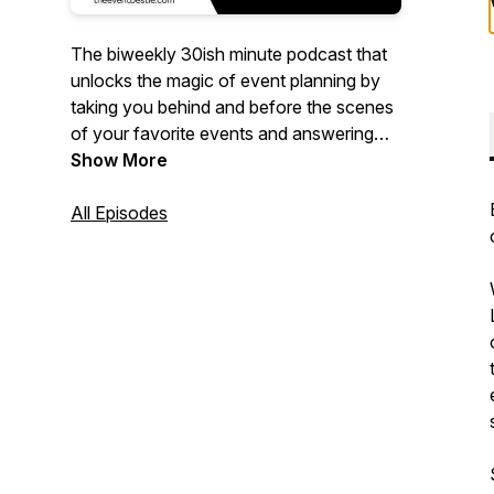
The biweekly 30ish minute podcast that
unlocks the magic of event planning by
taking you behind and before the scenes
of your favorite events and answering
the questions you need to know to
Show More
execute event excellence of your own!
All Episodes
Hosted by 20+ year event planning
veteran, Tanya Hayles - your new event
bestie will bring you the FOMO you didn't
know you needed and the event hacks
that you definitely do.
Original music by
https://www.kratedigga.com/