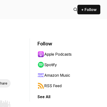
+ Follow
Follow
Apple Podcasts
Spotify
Amazon Music
hare
RSS Feed
See All