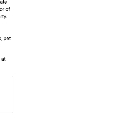
vate
or of
rty.
, pet
 at