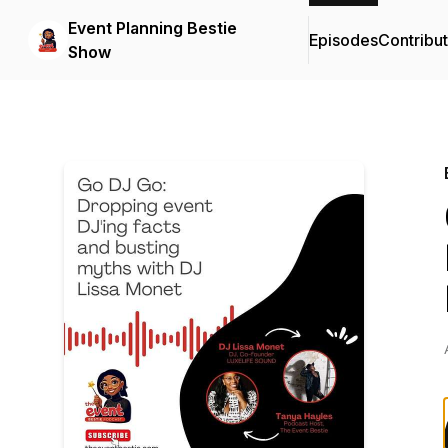
Event Planning Bestie
Episodes
Contribu
Show