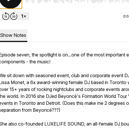
Use Left/Right to seek, Home/End to jump to start o
0:
Show Notes
Episode seven, the spotlight is on...one of the most important 
components - the music!
We sit down with seasoned event, club and corporate event D
Lissa Monet, a 6x award-winning female DJ based in Toronto 
over 15+ years of rocking nightclubs and corporate events ar
the world. In 2016 she DJed Beyoncé's Formation World Tour
events in Toronto and Detroit. (Does this make me 2 degrees o
separation from Beyoncé???)
She also co-founded LUXELIFE SOUND, an all-female DJ bou