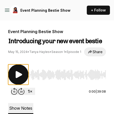
+ Follow
Event Planning Bestie Show
Event Planning Bestie Show
Introducing your new event bestie
Share
May 15, 2024
•
Tanya Hayles
•
Season 1
•
Episode 1
Use Left/Right to seek, Home/End to jump to st
0:00
|
39:08
Show Notes