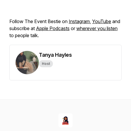
Follow The Event Bestie on
Instagram
,
YouTube
and
subscribe at
Apple Podcasts
or
wherever you listen
to people talk.
Tanya Hayles
Host