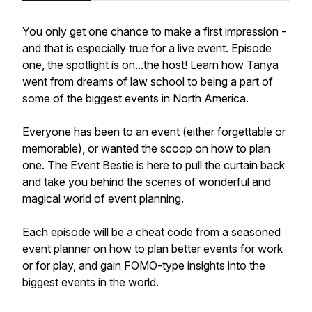
You only get one chance to make a first impression -
and that is especially true for a live event. Episode
one, the spotlight is on...the host! Learn how Tanya
went from dreams of law school to being a part of
some of the biggest events in North America.
Everyone has been to an event (either forgettable or
memorable), or wanted the scoop on how to plan
one. The Event Bestie is here to pull the curtain back
and take you behind the scenes of wonderful and
magical world of event planning.
Each episode will be a cheat code from a seasoned
event planner on how to plan better events for work
or for play, and gain FOMO-type insights into the
biggest events in the world.